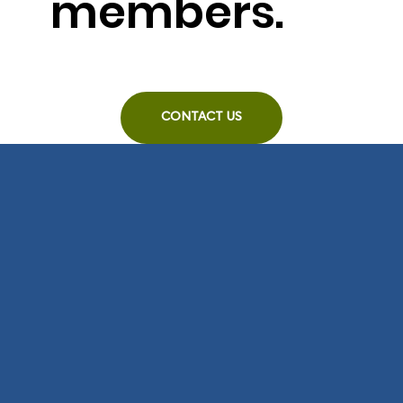
members.
CONTACT US