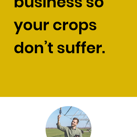
business so
your crops
don’t suffer.