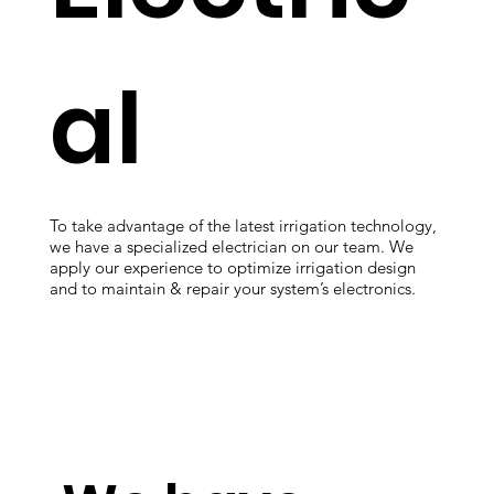
al
To take advantage of the latest irrigation technology,
we have a specialized electrician on our team. We
apply our experience to optimize irrigation design
and to maintain & repair your system’s electronics.