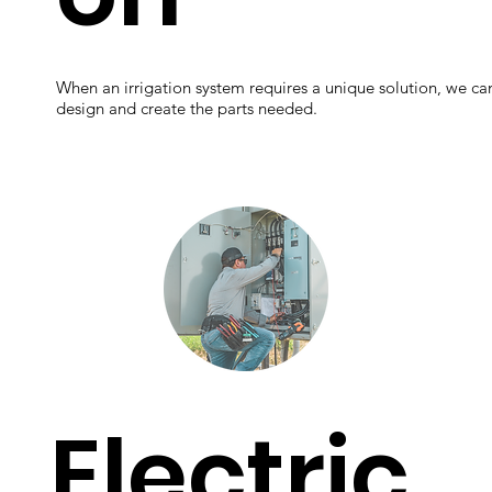
When an irrigation system requires a unique solution, we ca
design and create the parts needed.
Electric