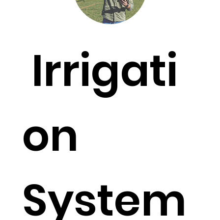
Irrigati
on
System