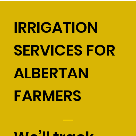
IRRIGATION
SERVICES FOR
ALBERTAN
FARMERS