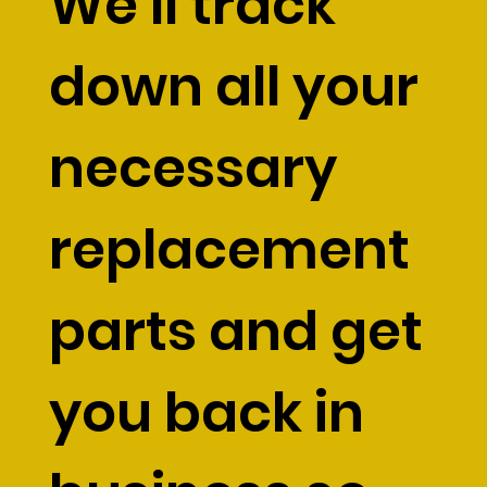
We’ll track
down all your
necessary
replacement
parts and get
you back in