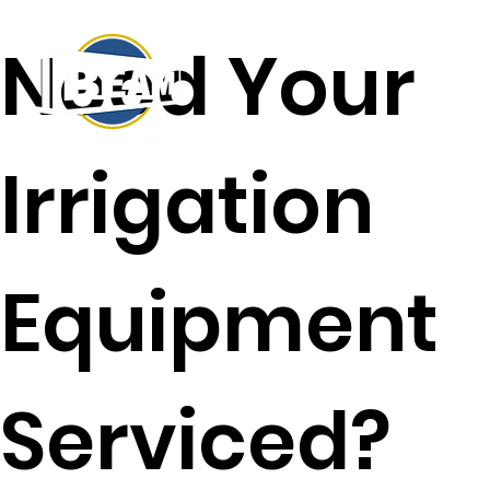
Need Your
Irrigation
Equipment
Serviced?