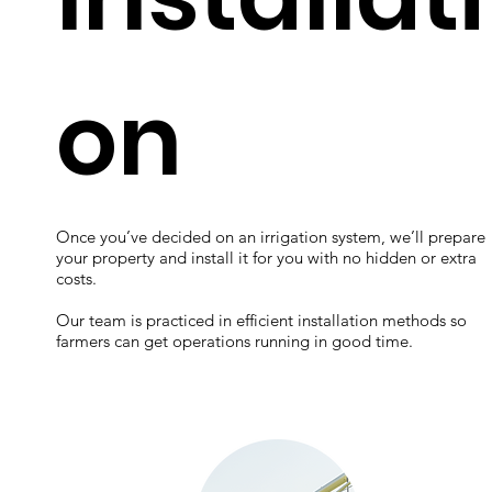
on
Once you’ve decided on an irrigation system, we’ll prepare
your property and install it for you with no hidden or extra
costs.
Our team is practiced in efficient installation methods so
farmers can get operations running in good time.