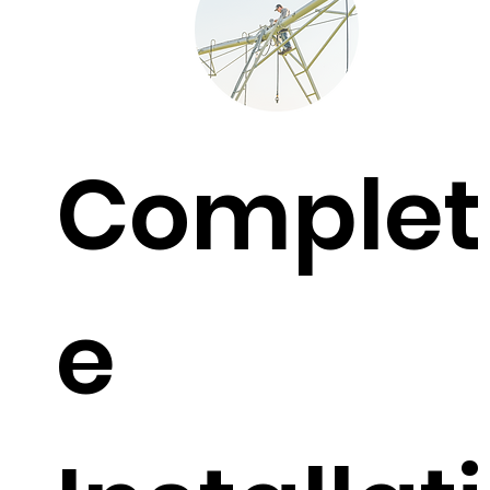
Complet
e