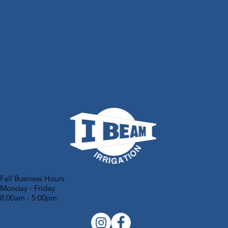
Fall Business Hours
Monday - Friday
8:00am - 5:00pm