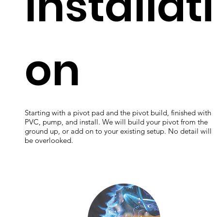
Installati
on
Starting with a pivot pad and the pivot build, finished with
PVC, pump, and install. We will build your pivot from the
ground up, or add on to your existing setup. No detail will
be overlooked.