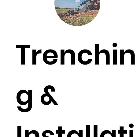
Trenchin
g &
Installati