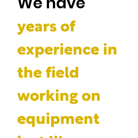
We have
years of
experience in
the field
working on
equipment