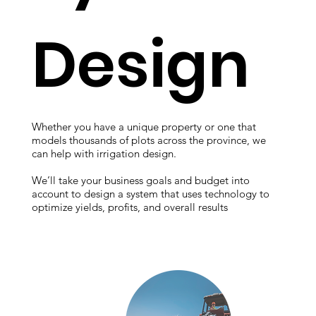
Design
Whether you have a unique property or one that
models thousands of plots across the province, we
can help with irrigation design.
We’ll take your business goals and budget into
account to design a system that uses technology to
optimize yields, profits, and overall results