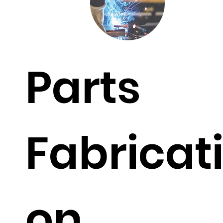
Parts
Fabricat
on