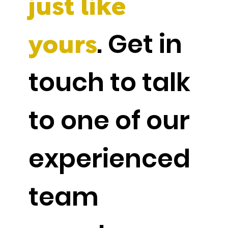
just like
. Get in
yours
touch to talk
to one of our
experienced
team