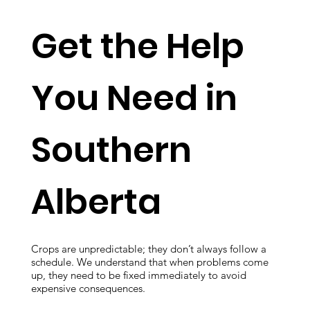
Get the Help
You Need in
Southern
Alberta
Crops are unpredictable; they don’t always follow a
schedule. We understand that when problems come
up, they need to be fixed immediately to avoid
expensive consequences.